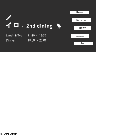
Menu
Reserve
News
coconi
Top